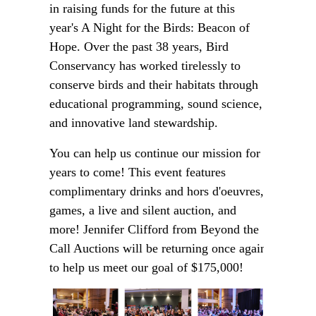
in raising funds for the future at this
year's A Night for the Birds: Beacon of
Hope. Over the past 38 years, Bird
Conservancy has worked tirelessly to
conserve birds and their habitats through
educational programming, sound science,
and innovative land stewardship.
You can help us continue our mission for
years to come! This event features
complimentary drinks and hors d'oeuvres,
games, a live and silent auction, and
more! Jennifer Clifford from Beyond the
Call Auctions will be returning once again
to help us meet our goal of $175,000!