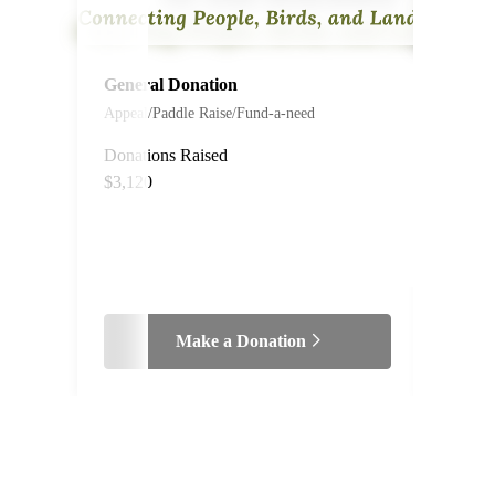
General Donation
#200
Appeal/Paddle Raise/Fund-a-need
The P
Meat
Donations Raised
$3,120
Live Au
Make a Donation