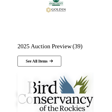
2025 Auction Preview
(39)
See All Items