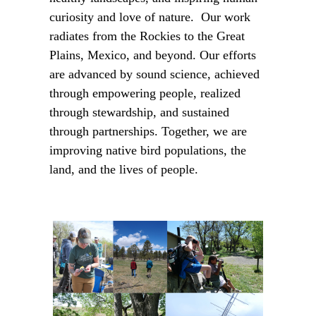
curiosity and love of nature. Our work
radiates from the Rockies to the Great
Plains, Mexico, and beyond. Our efforts
are advanced by sound science, achieved
through empowering people, realized
through stewardship, and sustained
through partnerships. Together, we are
improving native bird populations, the
land, and the lives of people.