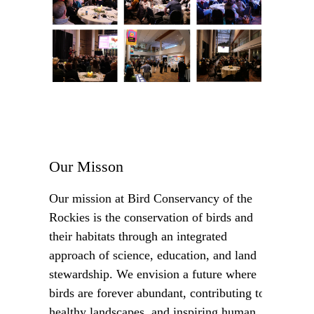
Our Misson
Our mission at Bird Conservancy of the
Rockies is the conservation of birds and
their habitats through an integrated
approach of science, education, and land
stewardship. We envision a future where
birds are forever abundant, contributing to
healthy landscapes, and inspiring human