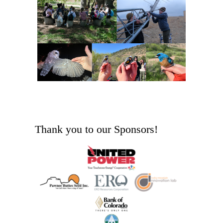
Thank you to our Sponsors!