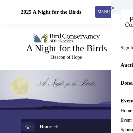
Skip to main content
2025 A Night for the Birds
MENU
A Night for the Birds
Sign I
Beacon of Hope
Auct
Dona
Even
Home
Event 
Home
Spons