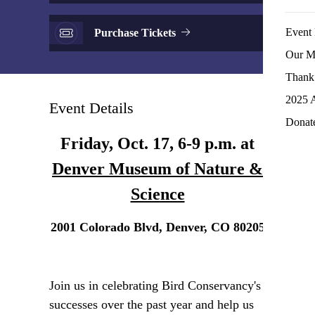
Event 
Purchase Tickets
Our M
Thank 
2025 
Event Details
Donat
Friday, Oct. 17, 6-9 p.m. at
Denver Museum of Nature &
Science
2001 Colorado Blvd, Denver, CO 80205
Join us in celebrating Bird Conservancy's
successes over the past year and help us