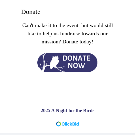
Donate
Can't make it to the event, but would still
like to help us fundraise towards our
mission? Donate today!
2025 A Night for the Birds